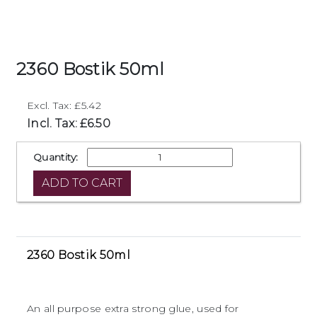
2360 Bostik 50ml
Excl. Tax: £5.42
Incl. Tax: £6.50
Quantity:
2360 Bostik 50ml
An all purpose extra strong glue, used for