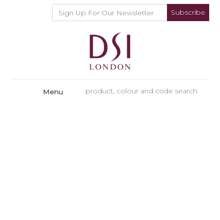
Subscribe
Menu