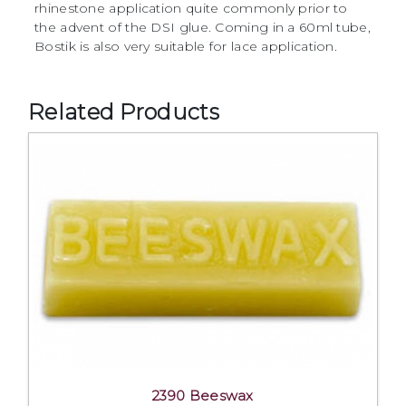
rhinestone application quite commonly prior to
the advent of the DSI glue. Coming in a 60ml tube,
Bostik is also very suitable for lace application.
Related Products
2390 Beeswax