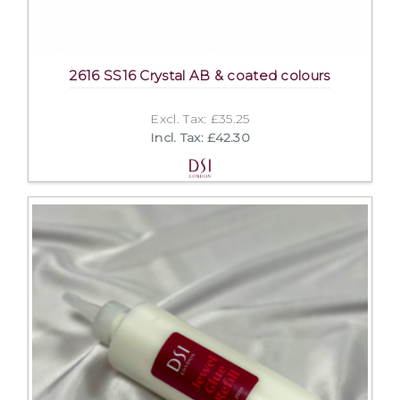
2616 SS16 Crystal AB & coated colours
Excl. Tax: £35.25
Incl. Tax: £42.30