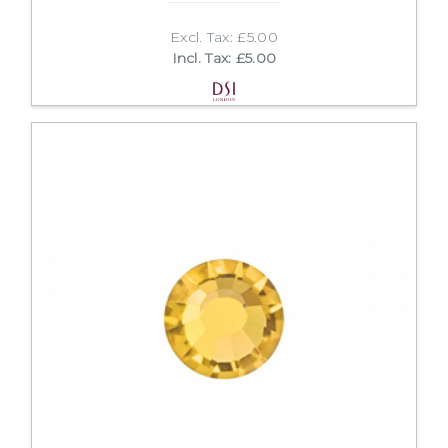
Excl. Tax: £5.00
Incl. Tax: £5.00