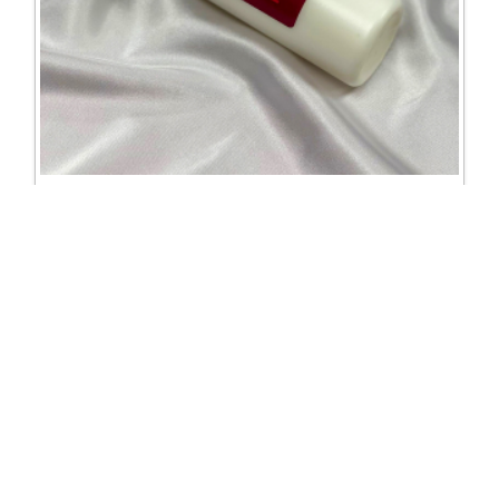
2324 DSI jewel glue refill 250ml
Excl. Tax: £14.58
Incl. Tax: £14.58
Company
Useful Links
About Us
DSI Catalogue
Visit Our Showroom
DSI London
Exhibitions