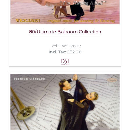
80/Ultimate Ballroom Collection
Excl. Tax: £26.67
Incl. Tax: £32.00