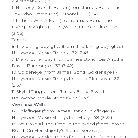
Alexander - 29 (3:52)
6 Nobody Does It Better (from James Bond 'The
Spy Who Loved Me') - Naomi - 29 (3:47)
7 If There Was A Man (from James Bond 'The
Living Daylights') - Hollywood Movie Strings - 29
(3:05)
Tango
8 The Living Daylights (from 'The Living Daylights') -
Hollywood Movie Strings - 32 (2:45)
9 Die Another Day (from James Bond 'Die Another
Day') - Bandongo - 32 (3:42)
10 Goldeneye (from James Bond 'Goldeneye') -
Hollywood Movie Strings feat.Lisa Plecikova - 32
(2:57)
11 Skyfall Tango (from James Bond 'Skyfall') -
Hollywood Movie Strings - 32 (2:37)
Viennese Waltz
12 Goldfinger (from James Bond 'Goldfinger') -
Hollywood Movie Strings feat.Holly - 58 (2:22)
13 We Have All The Time In The World (from James
Bond 'On Her Majesty's Secret Service') -
Hollywood Movie Strings feat.Little Louis - 58 (2:30)