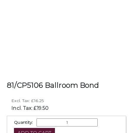
81/CP5106 Ballroom Bond
Excl. Tax: £16.25
Incl. Tax: £19.50
Quantity: