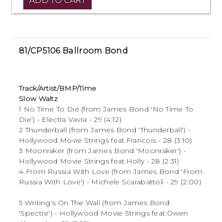
81/CP5106 Ballroom Bond
Track/Artist/BMP/Time
Slow Waltz
1 No Time To Die (from James Bond 'No Time To
Die') - Electra Vavra - 29 (4:12)
2 Thunderball (from James Bond 'Thunderball') -
Hollywood Movie Strings feat.Francois - 28 (3:10)
3 Moonraker (from James Bond 'Moonraker') -
Hollywood Movie Strings feat.Holly - 28 (2:31)
4 From Russia With Love (from James Bond 'From
Russia With Love') - Michele Scarabattoli - 29 (2:00)
5 Writing's On The Wall (from James Bond
'Spectre') - Hollywood Movie Strings feat.Owen