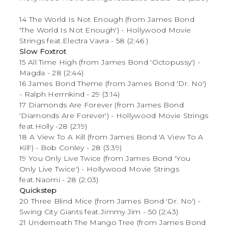
14 The World Is Not Enough (from James Bond
'The World Is Not Enough') - Hollywood Movie
Strings feat.Electra Vavra - 58 (2:46
)
Slow Foxtrot
15 All Time High (from James Bond 'Octopussy') -
Magda - 28 (2:44)
16 James Bond Theme (from James Bond 'Dr. No')
- Ralph Herrnkind - 29 (3:14)
17 Diamonds Are Forever (from James Bond
'Diamonds Are Forever') - Hollywood Movie Strings
feat.Holly -28 (2:19)
18 A View To A Kill (from James Bond 'A View To A
Kill') - Bob Conley - 28 (3:39)
19 You Only Live Twice (from James Bond 'You
Only Live Twice') - Hollywood Movie Strings
feat.Naomi - 28 (2:03)
Quickstep
20 Three Blind Mice (from James Bond 'Dr. No') -
Swing City Giants feat.Jimmy Jim - 50 (2:43)
21 Underneath The Mango Tree (from James Bond