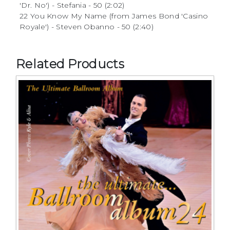
'Dr. No') - Stefania - 50 (2:02)
22 You Know My Name (from James Bond 'Casino
Royale') - Steven Obanno - 50 (2:40)
Related Products