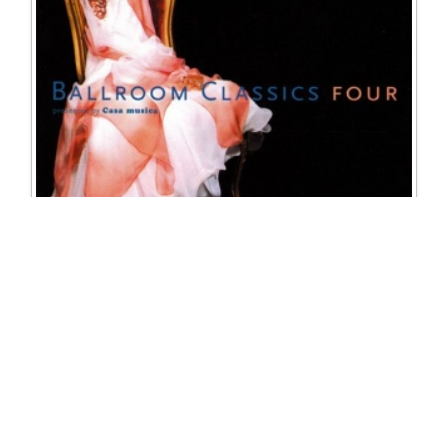
81/CMBC104 Ballroom Classics 4
Excl. Tax: £16.25
Incl. Tax: £16.25