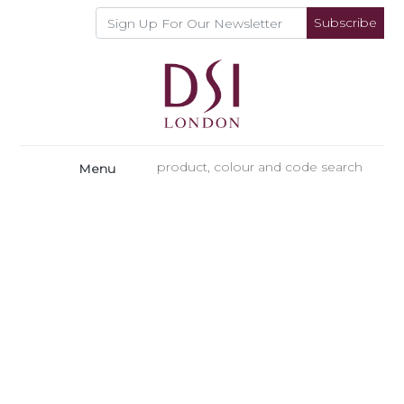
Subscribe
Menu