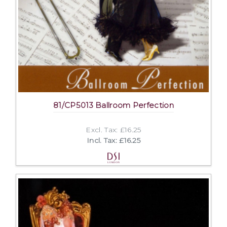
81/CP5013 Ballroom Perfection
Excl. Tax: £16.25
Incl. Tax: £16.25