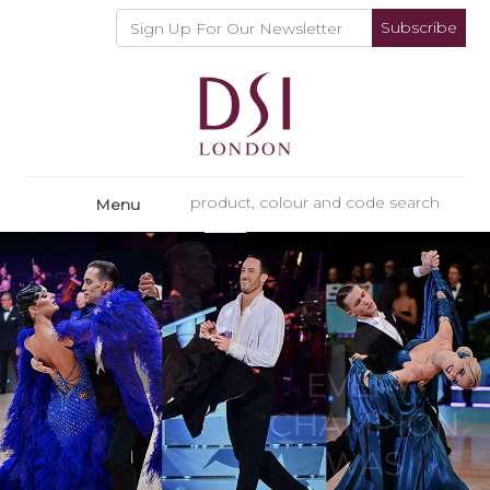
Subscribe
Menu