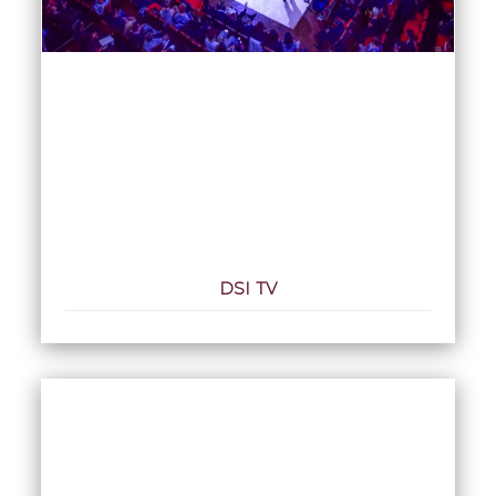
DSI TV