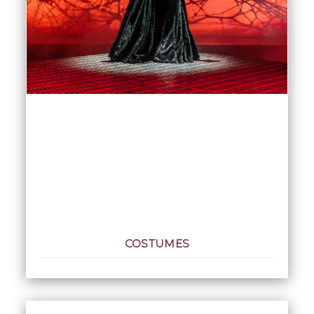
COSTUMES