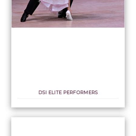
DSI ELITE PERFORMERS